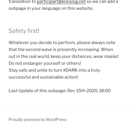
translation to
participart@kreissig.net
so we can add a
subpage in your language on this website.
Safety first!
Whatever you decide to perform, please always note
that the second wave is presently increasing. When
out in the real world, keep your distances, wear masks!
Do not endanger yourself or others!
Stay safe and unite to turn #DARK into a truly
successful and sustainable action!
Last Update of this subpage: Dec 15th 2020, 18:00
Proudly powered by WordPress