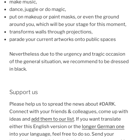
make music,
dance, juggle or do magic,
put on makeup or paint masks, or even the ground
around you, which will be your stage for this moment,
transforms walls through projections,
parade your current artworks onto public spaces
Nevertheless due to the urgency and tragic occasion
of the general situation, we recommend to be dressed
in black.
Support us
Please help us to spread the news about #DARK.
Connect with your friends & colleagues, come up with
ideas and
add them to our list
. If you want translate
either this English version or the
longer German one
into your language, feel free to do so. Send your