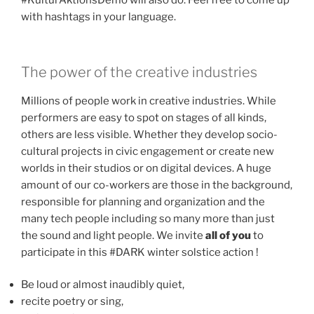
#KulturAktionsDemo will also do. Feel free to come up
with hashtags in your language.
The power of the creative industries
Millions of people work in creative industries. While
performers are easy to spot on stages of all kinds,
others are less visible. Whether they develop socio-
cultural projects in civic engagement or create new
worlds in their studios or on digital devices. A huge
amount of our co-workers are those in the background,
responsible for planning and organization and the
many tech people including so many more than just
the sound and light people. We invite
all of you
to
participate in this #DARK winter solstice action !
Be loud or almost inaudibly quiet,
recite poetry or sing,