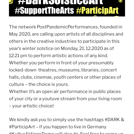
The network PostPandemicPerformances, founded in
May 2020, are calling upon artists of all disciplines and
others in the creative industries to participate in this
year’s winter solstice on Monday, 21. 12.2020 as of
12:21 pm to perform artistic actions of any kind.
Whether you perform in front of your presumably
locked-down theatres, museums, libraries, concert
halls, clubs, cinemas, youth centers or other places of
culture – the choice is yours.
Whether it’s an open air performance in public places
of your city or a youtuve stream from your living room
– your artistic choice!
We kindly ask you to simply use the hashtags #DARK &
#ParticipArt – if you happen to live in Germany