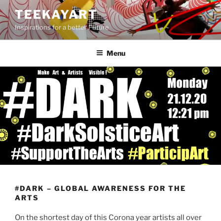
Skip
TEEKAYART
to
Inspirations for a better Future
content
Menu
#DARK – GLOBAL AWARENESS FOR THE
ARTS
On the shortest day of this Corona year artists all over