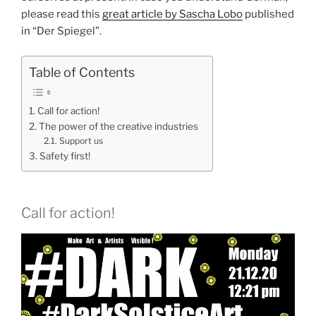
please read this
great article by Sascha Lobo
published
in “Der Spiegel”.
Table of Contents
Call for action!
The power of the creative industries
Support us
Safety first!
Call for action!