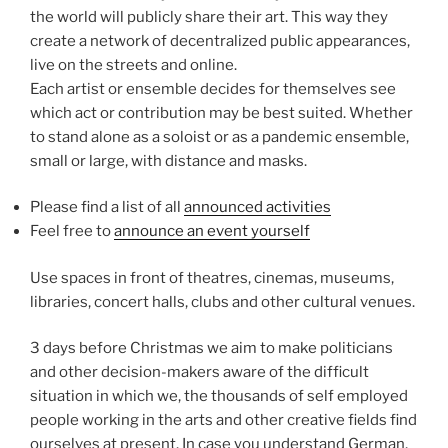
the world will publicly share their art. This way they
create a network of decentralized public appearances,
live on the streets and online.
Each artist or ensemble decides for themselves see
which act or contribution may be best suited. Whether
to stand alone as a soloist or as a pandemic ensemble,
small or large, with distance and masks.
Please find a list of all
announced activities
Feel free to
announce an event yourself
Use spaces in front of theatres, cinemas, museums,
libraries, concert halls, clubs and other cultural venues.
3 days before Christmas we aim to make politicians
and other decision-makers aware of the difficult
situation in which we, the thousands of self employed
people working in the arts and other creative fields find
ourselves at present. In case you understand German,