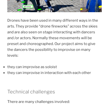
Drones have been used in many different ways in the
arts. They provide “drone fireworks” across the skies
and are also seen on stage interacting with dancers
and /or actors. Normally these movements will be
preset and choreographed. Our project aims to give
the dancers the possibility to improvise on many
levels:
they can improvise as soloist
they can improvise in interaction with each other
Technical challenges
There are many challenges involved: