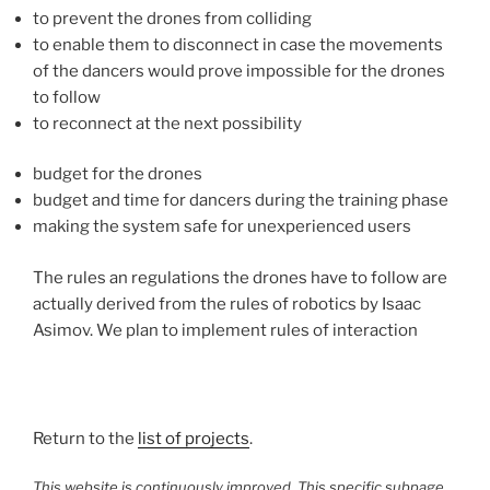
to prevent the drones from colliding
to enable them to disconnect in case the movements
of the dancers would prove impossible for the drones
to follow
to reconnect at the next possibility
budget for the drones
budget and time for dancers during the training phase
making the system safe for unexperienced users
The rules an regulations the drones have to follow are
actually derived from the rules of robotics by Isaac
Asimov. We plan to implement rules of interaction
Return to the
list of projects
.
This website is continuously improved. This specific subpage