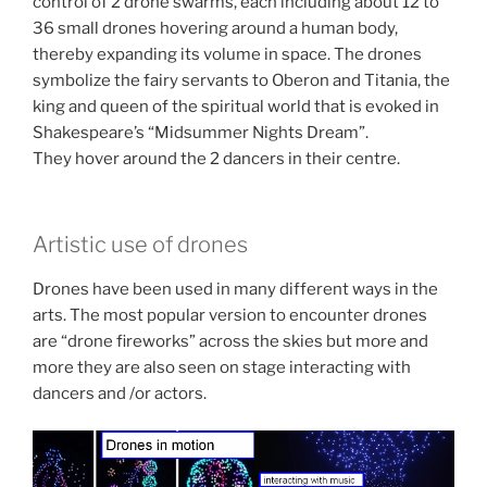
control of 2 drone swarms, each including about 12 to
36 small drones hovering around a human body,
thereby expanding its volume in space. The drones
symbolize the fairy servants to Oberon and Titania, the
king and queen of the spiritual world that is evoked in
Shakespeare’s “Midsummer Nights Dream”.
They hover around the 2 dancers in their centre.
Artistic use of drones
Drones have been used in many different ways in the
arts. The most popular version to encounter drones
are “drone fireworks” across the skies but more and
more they are also seen on stage interacting with
dancers and /or actors.