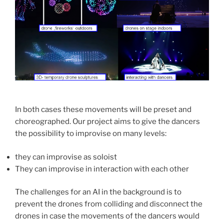
In both cases these movements will be preset and
choreographed. Our project aims to give the dancers
the possibility to improvise on many levels:
they can improvise as soloist
They can improvise in interaction with each other
The challenges for an AI in the background is to
prevent the drones from colliding and disconnect the
drones in case the movements of the dancers would