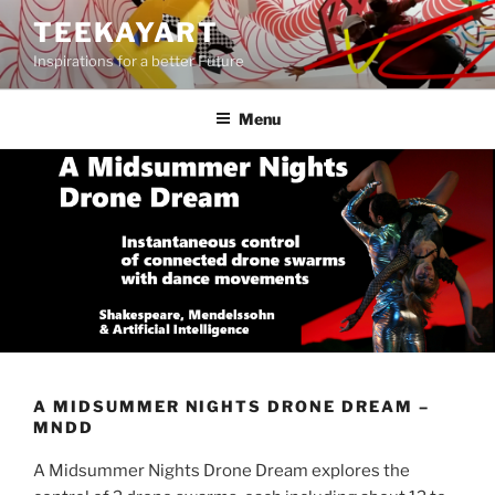
Skip
TEEKAYART
to
Inspirations for a better Future
content
Menu
A MIDSUMMER NIGHTS DRONE DREAM –
MNDD
A Midsummer Nights Drone Dream explores the