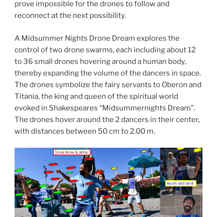
prove impossible for the drones to follow and
reconnect at the next possibility.
A Midsummer Nights Drone Dream explores the
control of two drone swarms, each including about 12
to 36 small drones hovering around a human body,
thereby expanding the volume of the dancers in space.
The drones symbolize the fairy servants to Oberon and
Titania, the king and queen of the spiritual world
evoked in Shakespeares “Midsummernights Dream”.
The drones hover around the 2 dancers in their center,
with distances between 50 cm to 2.00 m.