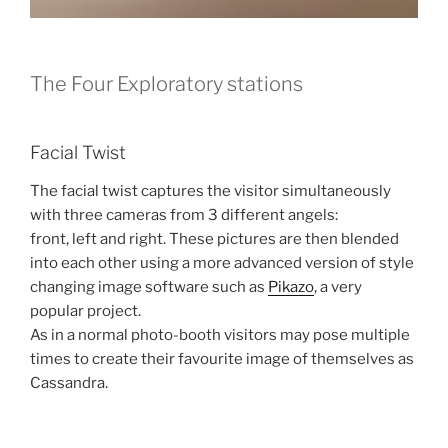
The Four Exploratory stations
Facial Twist
The facial twist captures the visitor simultaneously
with three cameras from 3 different angels:
front, left and right. These pictures are then blended
into each other using a more advanced version of style
changing image software such as
Pikazo
, a very
popular project.
As in a normal photo-booth visitors may pose multiple
times to create their favourite image of themselves as
Cassandra.