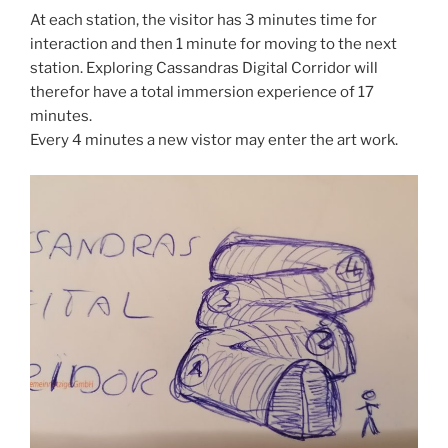
At each station, the visitor has 3 minutes time for
interaction and then 1 minute for moving to the next
station. Exploring Cassandras Digital Corridor will
therefor have a total immersion experience of 17
minutes.
Every 4 minutes a new vistor may enter the art work.