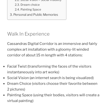
Dream choice
Painting Space
Personal and Public Memories
Walk In Experience
Cassandras Digital Corridor is an immersive and fairly
complex art installation with a gloomy-lit winded
corridor of about 15 m length with 4 stations:
Facial Twist (transforming the faces of the visitors
instantaneously into art works)
Social Vision (an internet search is being visualized)
Dream Choice (visitors choose their favorite between
2 pictures)
Painting Space (using their bodies, visitors will create a
virtual painting)