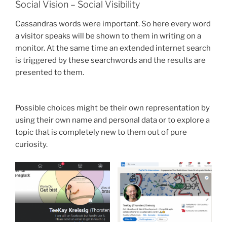
Social Vision – Social Visibility
Cassandras words were important. So here every word
a visitor speaks will be shown to them in writing on a
monitor. At the same time an extended internet search
is triggered by these searchwords and the results are
presented to them.
Possible choices might be their own representation by
using their own name and personal data or to explore a
topic that is completely new to them out of pure
curiosity.