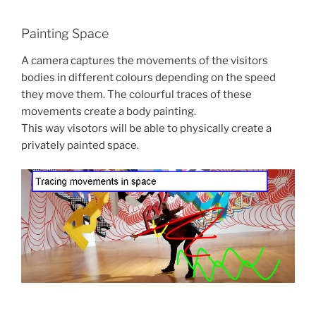
Painting Space
A camera captures the movements of the visitors
bodies in different colours depending on the speed
they move them. The colourful traces of these
movements create a body painting.
This way visotors will be able to physically create a
privately painted space.