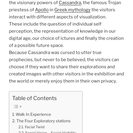
the visionary powers of
Cassandra
, the famous Trojan
priestess of
Apollo
in
Greek mythology
the visitors
interact with different aspects of visualization.
These include the question of individual self
perception, the representation of knowledge in our
digital age, our choice of ictures and finally the creation
of a possible future space.
Because Cassandra was cursed to utter true
prophecies, but never to be believed, the visitors can
choose if they want to share their explorations and
created images with other visitors in the exhibition and
the world or merely enjoy them in their own privacy.
Table of Contents
Walk In Experience
The Four Exploratory stations
Facial Twist
Social Vision – Social Visibility