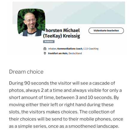
Dream choice
During 90 seconds the visitor will see a cascade of
photos, always 2 at a time and always visible for only a
short amount of time, between 3 and 10 seconds. By
moving either their left or right hand during these
slots, the visitors makes choices. The collection of
their choices will be send to their mobile phones, once
as a simple series, once as a smoothened landscape.