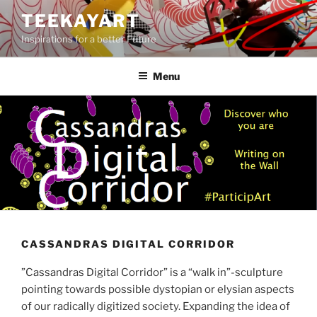
Skip
TEEKAYART
to
Inspirations for a better Future
content
Menu
CASSANDRAS DIGITAL CORRIDOR
”Cassandras Digital Corridor” is a “walk in”-sculpture
pointing towards possible dystopian or elysian aspects
of our radically digitized society. Expanding the idea of