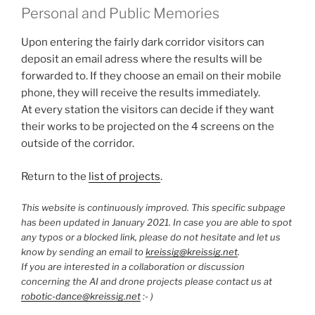
Personal and Public Memories
Upon entering the fairly dark corridor visitors can
deposit an email adress where the results will be
forwarded to. If they choose an email on their mobile
phone, they will receive the results immediately.
At every station the visitors can decide if they want
their works to be projected on the 4 screens on the
outside of the corridor.
Return to the
list of projects
.
This website is continuously improved. This specific subpage
has been updated in January 2021. In case you are able to spot
any typos or a blocked link, please do not hesitate and let us
know by sending an email to
kreissig@kreissig.net
.
If you are interested in a collaboration or discussion
concerning the AI and drone projects please contact us at
robotic-dance@kreissig.net
:- )