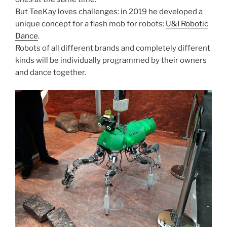
But TeeKay loves challenges: in 2019 he developed a
unique concept for a flash mob for robots:
U&I Robotic
Dance
.
Robots of all different brands and completely different
kinds will be individually programmed by their owners
and dance together.