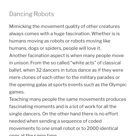
Dancing Robots
Mimicking the movement quality of other creatures
always comes with a huge fascination. Whether is is
humans moving as robots or robots moving like
humans, dogs or spiders, people will love it.
Another facination aspect is when many people move
in unison. From the so called “white acts” of classical
ballet, when 32 dancers in tutus dance as if they were
mere clones of each other to the military parades or
the opening galas at sports events such as the Olympic
games.
Teaching many people the same movements produces
fascinating moments and is a lot of work for all the
single dancers. On the other hand there is no effort
needed when sending a sequence of coded
movements to
one
small robot or to 2000 identical
ones at the same time.