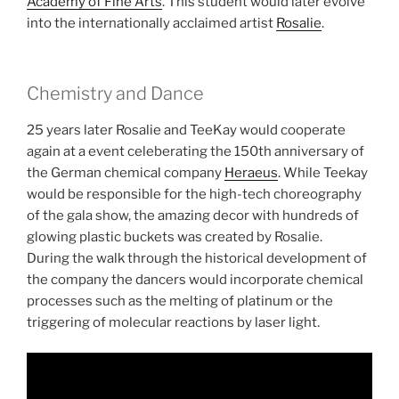
Academy of Fine Arts
. This student would later evolve
into the internationally acclaimed artist
Rosalie
.
Chemistry and Dance
25 years later Rosalie and TeeKay would cooperate
again at a event celeberating the 150th anniversary of
the German chemical company
Heraeus
. While Teekay
would be responsible for the high-tech choreography
of the gala show, the amazing decor with hundreds of
glowing plastic buckets was created by Rosalie.
During the walk through the historical development of
the company the dancers would incorporate chemical
processes such as the melting of platinum or the
triggering of molecular reactions by laser light.