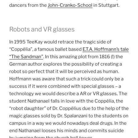
dancers from the
John-Cranko-School
in Stuttgart.
Robots and VR glasses
In 1995 TeeKay would retrace the tragic side of
“Coppélia”, a famous ballet based
E.T.A. Hoffmann’s tale
“The Sandman”
. In this amazing plot from 1816 (!) the
German author explores the possibility of creating a
robot so perfect that it will be perceived as human.
Hoffmann was aware that such a trick could only be a
success if it were combined with special glasses – a
technology we would describe a AR or VR glasses. The
student Nathanael falls in love with the Coppélia, the
“robot daughter” of Dr. Coppélius due to the help of the
magic glasses sold by Dr. Spalanzani to the students on
campus in a way we would nowadays deal drugs. In the
end Nathanael looses his minds and commits suicide