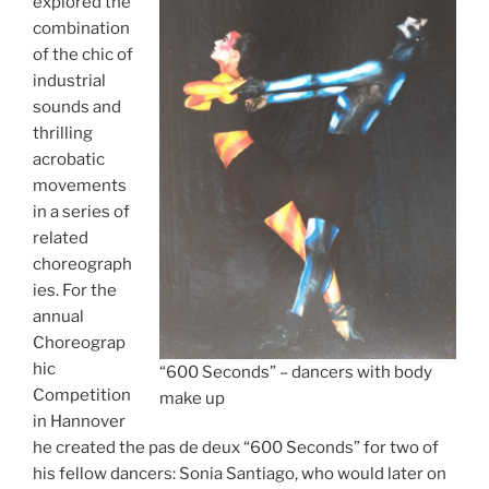
explored the
combination
of the chic of
industrial
sounds and
thrilling
acrobatic
movements
in a series of
related
choreograph
ies. For the
annual
Choreograp
hic
“600 Seconds” – dancers with body
Competition
make up
in Hannover
he created the pas de deux “600 Seconds” for two of
his fellow dancers: Sonia Santiago, who would later on