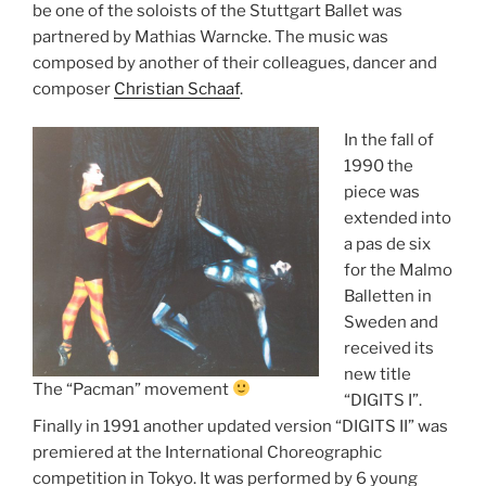
be one of the soloists of the Stuttgart Ballet was
partnered by Mathias Warncke. The music was
composed by another of their colleagues, dancer and
composer
Christian Schaaf
.
In the fall of
1990 the
piece was
extended into
a pas de six
for the Malmo
Balletten in
Sweden and
received its
new title
The “Pacman” movement
“DIGITS I”.
Finally in 1991 another updated version “DIGITS II” was
premiered at the International Choreographic
competition in Tokyo. It was performed by 6 young