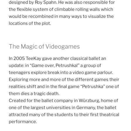
designed by Roy Spahn. He was also responsible for
the flexible system of climbable rolling walls which
would be recombined in many ways to visualize the
locations of the plot.
The Magic of Videogames
In 2005 TeeKay gave another classical ballet an
update: in “Game over, Petrushka!” a group of
teenagers explore break into a video game parlour.
Exploring more and more of the different games their
realities shift and in the final game “Petrushka” one of
them dies a tragic death.
Created for the ballet company in Würzburg, home of
one of the largest universities in Germany, the ballet
attracted many of the students to their first theatrical
performance.