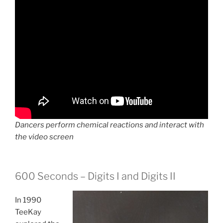
Dancers perform chemical reactions and interact with
the video screen
600 Seconds – Digits I and Digits II
In 1990
TeeKay