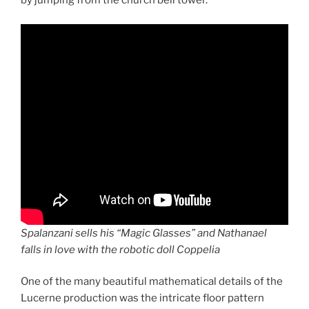
by jumping from the church bell tower.
Spalanzani sells his “Magic Glasses” and Nathanael
falls in love with the robotic doll Coppelia
One of the many beautiful mathematical details of the
Lucerne production was the intricate floor pattern