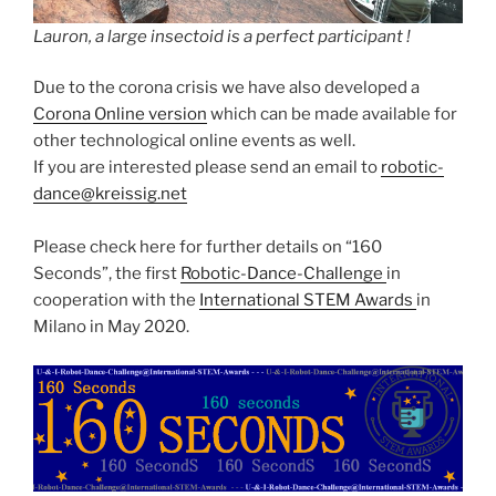
Lauron, a large insectoid is a perfect participant !
Due to the corona crisis we have also developed a
Corona Online version
which can be made available for
other technological online events as well.
If you are interested please send an email to
robotic-
dance@kreissig.net
Please check here for further details on “160
Seconds”, the first
Robotic-Dance-Challenge
in
cooperation with the
International STEM Awards
in
Milano in May 2020.