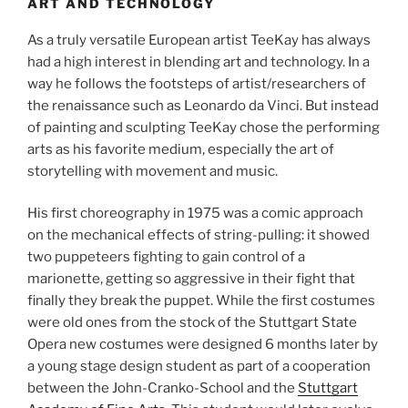
ART AND TECHNOLOGY
As a truly versatile European artist TeeKay has always
had a high interest in blending art and technology. In a
way he follows the footsteps of artist/researchers of
the renaissance such as Leonardo da Vinci. But instead
of painting and sculpting TeeKay chose the performing
arts as his favorite medium, especially the art of
storytelling with movement and music.
His first choreography in 1975 was a comic approach
on the mechanical effects of string-pulling: it showed
two puppeteers fighting to gain control of a
marionette, getting so aggressive in their fight that
finally they break the puppet. While the first costumes
were old ones from the stock of the Stuttgart State
Opera new costumes were designed 6 months later by
a young stage design student as part of a cooperation
between the John-Cranko-School and the
Stuttgart