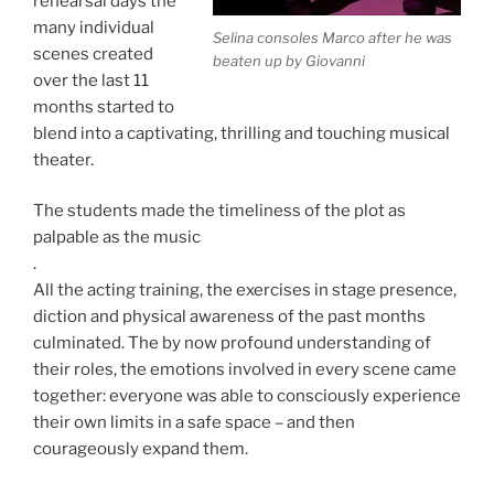
rehearsal days the
many individual
Selina consoles Marco after he was
scenes created
beaten up by Giovanni
over the last 11
months started to
blend into a captivating, thrilling and touching musical
theater.
The students made the timeliness of the plot as
palpable as the music
.
All the acting training, the exercises in stage presence,
diction and physical awareness of the past months
culminated. The by now profound understanding of
their roles, the emotions involved in every scene came
together:
everyone was able to consciously experience
their own limits in a safe space – and then
courageously expand them.