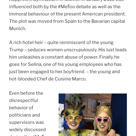
influenced both by the #MeToo debate as well as the
immoral behaviour of the present American president.
T
he plot was moved from Spain to the Bavarian capital
Munich.
A rich hotel heir – quite reminiscent of the young
Trump – seduces women unscrupulously. His lust leads
him unleashes a constant abuse of power. Finally he
goes for Selina, one of his young employees who has
just been engaged to her boyfriend – the young and
hot-blooded Chef de Cuisine Marco.
Even before the
disrespectful
behavior of
politicians and
supervisors was
widely discussed