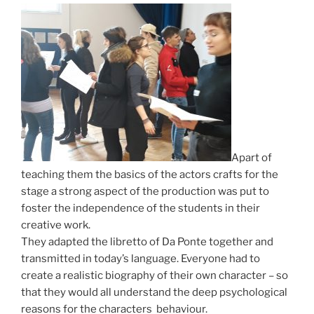
Apart of
teaching them the basics of the actors crafts for the
stage a strong aspect of the production was put to
foster the independence of the students in their
creative work.
They adapted the libretto of Da Ponte together and
transmitted in today’s language.
Everyone had to
create a realistic biography of their own character – so
that they would all understand the deep psychological
reasons for the characters behaviour.