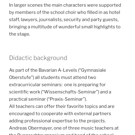
In larger scenes the main characters were supported
by members of the school choir who filled in as hotel
staff, lawyers, journalists, security and party guests,
bringing a multitude of wunderful small highlights to
the stage.
Didactic background
As part of the Bavarian A-Levels (“Gymnasiale
Oberstufe”) all students must attend two
extracurricular seminars: one is preparing for
scientific work (“Wissenschafts-Seminar”) and a
practical seminar (“Praxis-Seminar”).
All teachers can offer their favorite topics and are
encouraged to cooperate with external partners
adding professional expertise to the projects.
Andreas Obermayer, one of three music teachers at