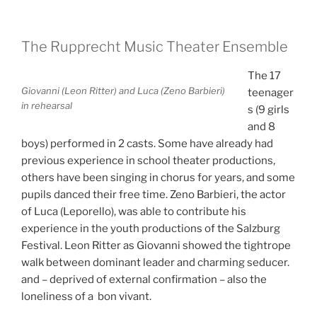
The Rupprecht Music Theater Ensemble
The 17
Giovanni (Leon Ritter) and Luca (Zeno Barbieri)
teenager
in rehearsal
s (9 girls
and 8
boys) performed in 2 casts.
Some have already had
previous experience in school theater productions,
others have been singing in chorus for years, and some
pupils danced their free time.
Zeno Barbieri, the actor
of Luca (Leporello), was able to contribute his
experience in the youth productions of the Salzburg
Festival.
Leon Ritter as Giovanni showed the tightrope
walk between dominant leader and charming seducer.
and – deprived of external confirmation – also the
loneliness of a bon vivant.