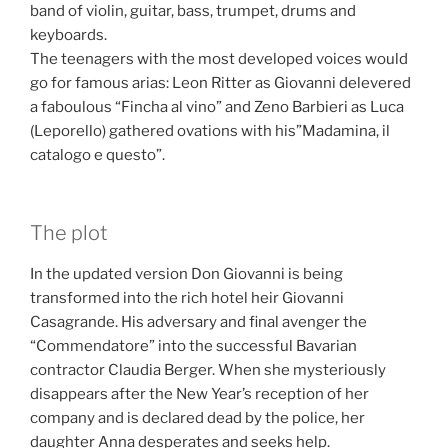
band of violin, guitar, bass, trumpet, drums and
keyboards.
The teenagers with the most developed voices would
go for famous arias: Leon Ritter as Giovanni delevered
a faboulous “Fincha al vino” and Zeno Barbieri as Luca
(Leporello) gathered ovations with his”Madamina, il
catalogo e questo”.
The plot
In the updated version Don Giovanni is being
transformed into the rich hotel heir Giovanni
Casagrande. His adversary and final avenger the
“Commendatore” into the successful Bavarian
contractor Claudia Berger.
When she mysteriously
disappears after the New Year’s reception of her
company and is declared dead by the police, her
daughter Anna desperates and seeks help.