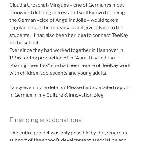
Claudia Urbschat-Mingues – one of Germanys most
renowned dubbing actress and well known for being
the German voice of Angelina Jolie – would take a
regular look at the rehearsals and give advice to the
students.
It had also been her idea
to connect TeeKay
to the school.
Ever since
they had worked together in Hannover in
1996 for the production of in “Aunt Tilly and the
Roaring Twenties” she had been aware of TeeKay
work
with children, adolescents and young adults.
Fancy even more details?
Please find a
detailed report
in German
in my
Culture & Innovation Blog
.
Financing and donations
The entire project was only possible by the generous
support of the school’s development association and