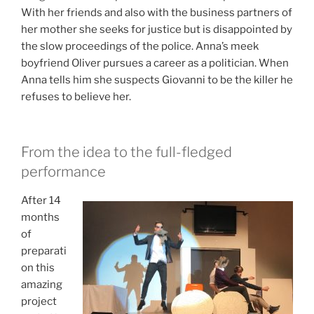
With her friends and also with the business partners of
her mother she seeks for justice but is disappointed by
the slow proceedings of the police.
Anna’s meek
boyfriend Oliver pursues a career as a politician. When
Anna tells him she suspects Giovanni to be the killer he
refuses to believe her.
From the idea to the full-fledged
performance
After 14
months
of
preparati
on this
amazing
project