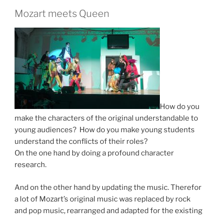
Mozart meets Queen
How do you
make the characters of the original understandable to
young audiences? How do you make young students
understand the conflicts of their roles?
On the one hand by doing a profound character
research.
And on the other hand by updating the music. Therefor
a lot
of Mozart’s original music was replaced by rock
and pop music, rearranged and adapted for the existing