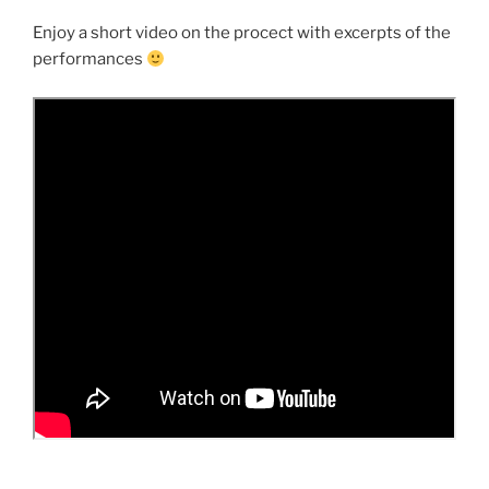
Enjoy a short video on the procect with excerpts of the
performances