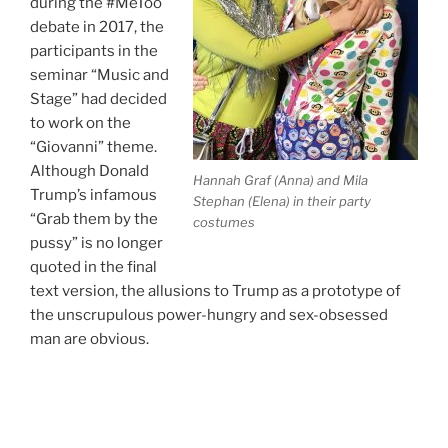
during the #MeToo
debate in 2017, the
participants in the
seminar “Music and
Stage” had decided
to work on the
“Giovanni” theme.
Although Donald
Hannah Graf (Anna) and Mila
Trump’s infamous
Stephan (Elena) in their party
“Grab them by the
costumes
pussy” is no longer
quoted in the final
text version, the allusions to Trump as a prototype of
the unscrupulous power-hungry and sex-obsessed
man are obvious.