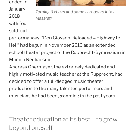
ended in
January
Turning 3 chairs and some cardboard into a
2018
Masarati
with four
sold-out
performances.
“Don Giovanni Reloaded – Highway to
Hell” had begun in November 2016 as an extended
school theater project of the
Rupprecht-Gymnasium in
Munich Neuhausen
.
Andreas Obermayer, the extremely dedicated and
highly motivated music teacher at the Rupprecht, had
decided to offer
a full-fledged music theater
production to the many talented performers and
musicians he had been grooming in the past years.
Theater education at its best – to grow
beyond oneself