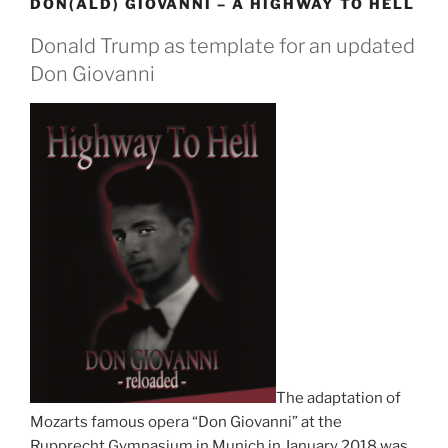
DON(ALD) GIOVANNI – A HIGHWAY TO HELL
Donald Trump as template for an updated
Don Giovanni
The adaptation of
Mozarts famous opera “Don Giovanni” at the
Rupprecht Gymnasium in Munich in January 2018 was