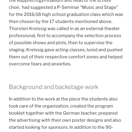
the Rupprechtgymnasium and head of the school
choir, had suggested a P-Seminar “Music and Stage”
for the 2016/18 high school graduation class which was
then chosen by the 17 students mentioned above.
Thorsten Kreissig was called in as an external theater
professional, first to accompany the selection process
of possible shows and plots, then to supervise the
staging. Kreissig gave
acting classes, lured and pushed
them out of their respective comfort zones and helped
overcome fears and anxieties.
Background and backstage work
In addition to the work at the piece the students also
took care of the organization, created the program
booklet together with the German teacher, prepared
the advertising with their own poster designs and also
started looking for sponsors.
In addition to the 90-