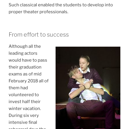
Such classical enabled
the students to develop into
proper theater professionals.
From effort to success
Although all the
leading actors
would have to pass
their graduation
exams as of mid
February 2018 all of
them had
volunteered to
invest half their
winter vacation.
During s
ix very
intensive final