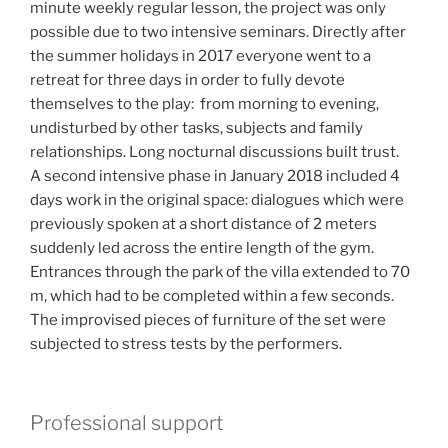
minute weekly regular lesson, the project was only
possible due to two intensive seminars.
Directly after
the summer holidays in 2017 everyone went to a
retreat for three days in order to fully devote
themselves to the play: from morning to evening,
undisturbed by other tasks, subjects and family
relationships.
Long nocturnal discussions built trust.
A second intensive phase i
n January 2018 included 4
days work in the original space: d
ialogues which were
previously spoken at a short distance of 2 meters
suddenly led across the entire length of the gym.
Entrances through the park of the villa extended to 70
m, which had to be completed within a few seconds.
The improvised pieces of furniture of the set were
subjected to stress tests by the performers.
Professional support