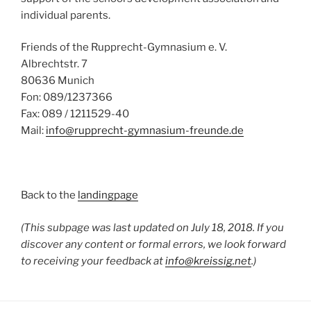
individual parents.
Friends of the Rupprecht-Gymnasium e.
V.
Albrechtstr.
7
80636 Munich
Fon: 089/1237366
Fax: 089 / 1211529-40
Mail:
info@rupprecht-gymnasium-freunde.de
Back to the
landingpage
(This subpage was last updated on July 18, 2018. If you
discover any content or formal errors, we look forward
to receiving your feedback at
info@kreissig.net
.)