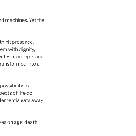
nd machines. Yet the
ethink presence,
em with dignity,
lective concepts and
transformed into a
ossibility to
ects of life do
e dementia eats away
s on age, death,