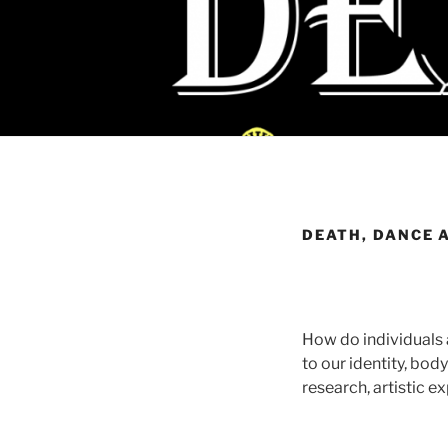
DEATH, DANCE 
How do individuals 
to our identity, bo
research, artistic e