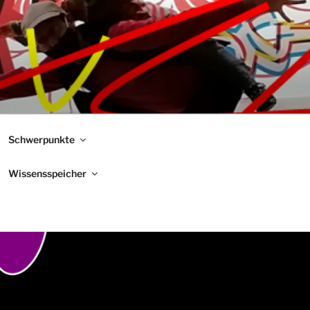
Schwerpunkte
Wissensspeicher