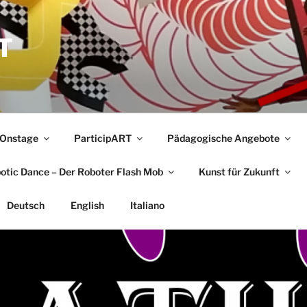
T
Onstage
ParticipART
Pädagogische Angebote
botic Dance – Der Roboter Flash Mob
Kunst für Zukunft
Deutsch
English
Italiano