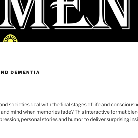
AND DEMENTIA
and societies deal with the final stages of life and consciou
dy and mind when memories fade? This interactive format blen
xpression, personal stories and humor to deliver surprising ins