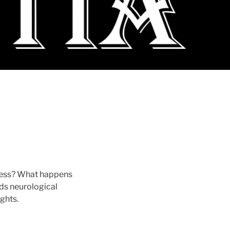
sness? What happens
ds neurological
ights.