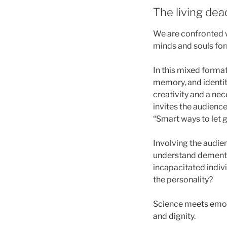
The living dea
We are confronted w
minds and souls for
In this mixed format
memory, and identit
creativity and a ne
invites the audienc
“Smart ways to let g
Involving the audie
understand dementia
incapacitated indivi
the personality?
Science meets emot
and dignity.