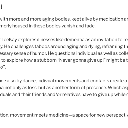
d
ith more and more aging bodies, kept alive by medication a
merly housed in these bodies vanish and fade.
 TeeKay explores illnesses like dementia as an invitation to r
y. He challenges taboos around aging and dying, reframing th
cessary sense of humor. He questions individual as well as col
e to explore how a stubborn “Never gonna give up!” might be 
o”.
nce also by dance, indivual movements and contacts create a p
 not only as loss, but as another form of presence. Which asp
duals and their friends and/or relatives have to give up whil
ion, movement meets medicine—a space for new perspective